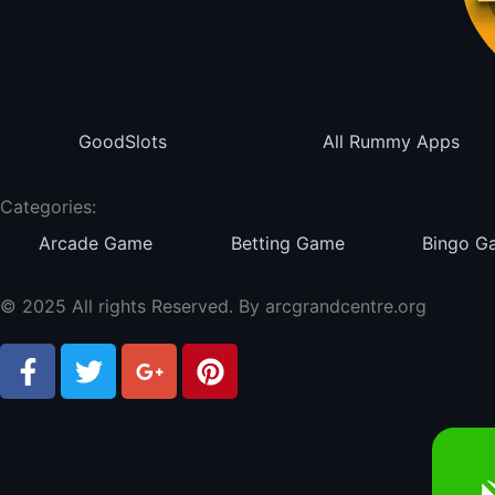
GoodSlots
All Rummy Apps
Categories:
Arcade Game
Betting Game
Bingo G
© 2025 All rights Reserved. By
arcgrandcentre.org
F
T
G
P
a
w
o
i
c
i
o
n
e
t
g
t
b
t
l
e
o
e
e
r