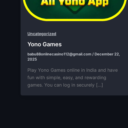
Uncategorized
Yono Games
babu88onlinecasino112@gmail.com
/
December 22,
2025
Play Yono Games online in India and have
fun with simple, easy, and rewarding
games. You can log in securely […]