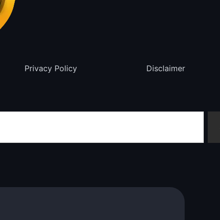
Privacy Policy
Disclaimer