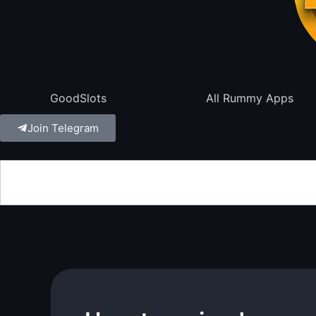
GoodSlots
All Rummy Apps
Join Telegram
Search