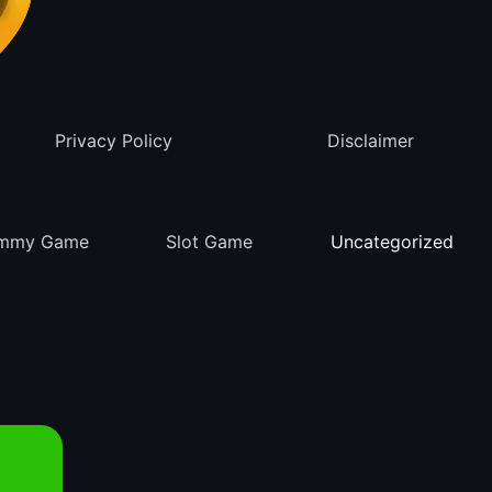
Privacy Policy
Disclaimer
mmy Game
Slot Game
Uncategorized