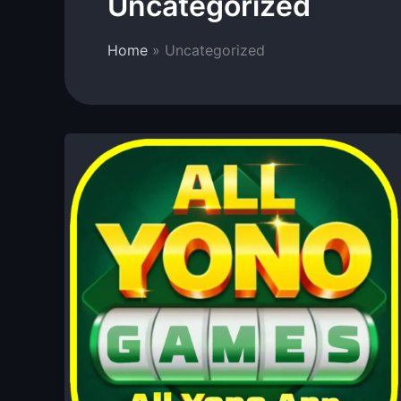
Uncategorized
Home
Uncategorized