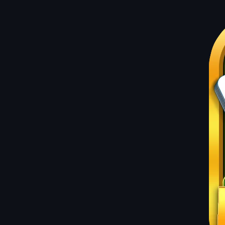
Skip
to
content