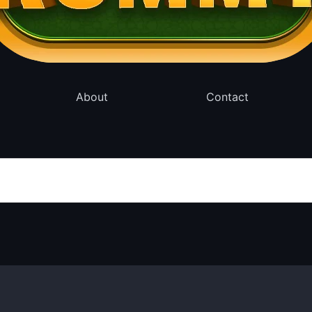
About
Contact