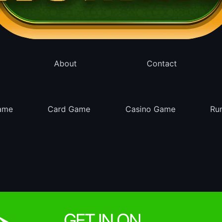
About
Contact
ame
Card Game
Casino Game
Ru